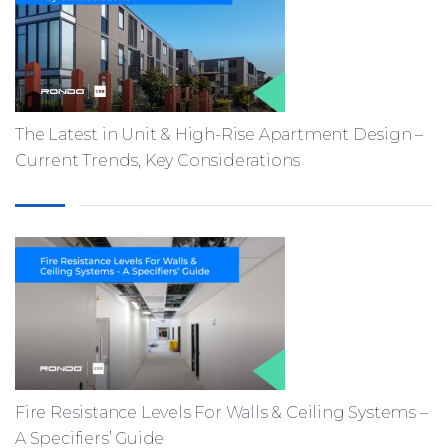
The Latest in Unit & High-Rise Apartment Design –
Current Trends, Key Considerations
Fire Resistance Levels For Walls & Ceiling Systems –
A Specifiers’ Guide