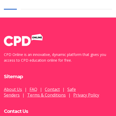
CPD Online is an innovative, dynamic platform that gives you
access to CPD education online for free.
Sitemap
About Us
|
FAQ
|
Contact
|
Safe
Senders
|
Terms & Conditions
|
Privacy Policy
Contact Us