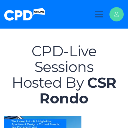
Toggle
navigation
CPD-Live
Sessions
Hosted By
CSR
Rondo