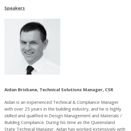
Speakers
Aidan Brisbane, Technical Solutions Manager, CSR
Aidan is an experienced Technical & Compliance Manager
with over 25 years in the building industry, and he is highly
skilled and qualified in Design Management and Materials /
Building Compliance. During his time as the Queensland
State Technical Manager, Aidan has worked extensively with