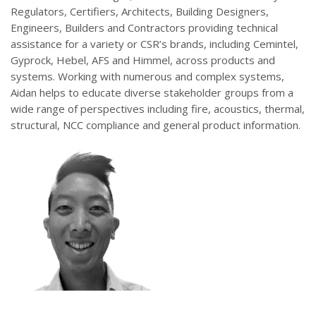
Regulators, Certifiers, Architects, Building Designers,
Engineers, Builders and Contractors providing technical
assistance for a variety or CSR’s brands, including Cemintel,
Gyprock, Hebel, AFS and Himmel, across products and
systems. Working with numerous and complex systems,
Aidan helps to educate diverse stakeholder groups from a
wide range of perspectives including fire, acoustics, thermal,
structural, NCC compliance and general product information.