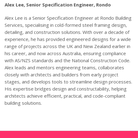
Alex Lee,
Senior Specification Engineer, Rondo
Alex Lee is a Senior Specification Engineer at Rondo Building
Services, specialising in cold-formed steel framing design,
detailing, and construction solutions. With over a decade of
experience, he has provided engineered designs for a wide
range of projects across the UK and New Zealand earlier in
his career, and now across Australia, ensuring compliance
with AS/NZS standards and the National Construction Code.
Alex leads and mentors engineering teams, collaborates
closely with architects and builders from early project
stages, and develops tools to streamline design processes.
His expertise bridges design and constructability, helping
architects achieve efficient, practical, and code-compliant
building solutions.