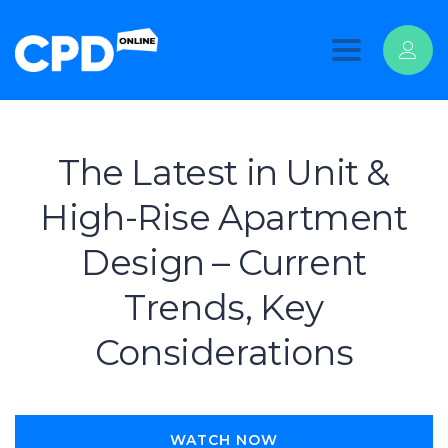
Toggle
navigation
The Latest in Unit &
High-Rise Apartment
Design – Current
Trends, Key
Considerations
WATCH NOW