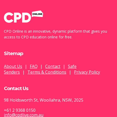
CPD Online is an innovative, dynamic platform that gives you
access to CPD education online for free.
Sitemap
About Us
|
FAQ
|
Contact
|
Safe
Senders
|
Terms & Conditions
|
Privacy Policy
Contact Us
98 Holdsworth St, Woollahra, NSW, 2025
+61 2 9368 0150
info@cpdlive.com.au