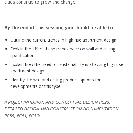
cities continue to grow and change.
By the end of this session, you should be able to:
Outline the current trends in high rise apartment design
Explain the affect these trends have on wall and ceiling
specification
Explain how the need for sustainability is affecting high rise
apartment design
Identify the wall and ceiling product options for
developments of this type
(PROJECT INITIATION AND CONCEPTUAL DESIGN PC28,
DETAILED DESIGN AND CONSTRUCTION DOCUMENTATION
PC39, PC41, PC56)