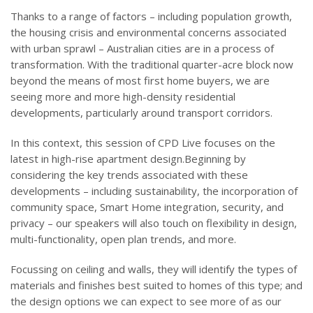
Thanks to a range of factors – including population growth,
the housing crisis and environmental concerns associated
with urban sprawl – Australian cities are in a process of
transformation. With the traditional quarter-acre block now
beyond the means of most first home buyers, we are
seeing more and more high-density residential
developments, particularly around transport corridors.
In this context, this session of CPD Live focuses on the
latest in high-rise apartment design.Beginning by
considering the key trends associated with these
developments – including sustainability, the incorporation of
community space, Smart Home integration, security, and
privacy – our speakers will also touch on flexibility in design,
multi-functionality, open plan trends, and more.
Focussing on ceiling and walls, they will identify the types of
materials and finishes best suited to homes of this type; and
the design options we can expect to see more of as our