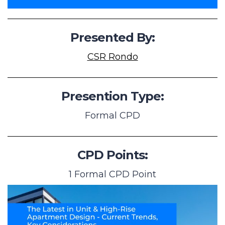
Presented By:
CSR Rondo
Presention Type:
Formal CPD
CPD Points:
1 Formal CPD Point