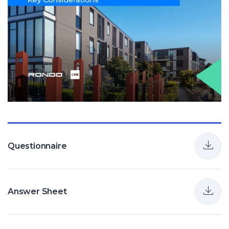
Questionnaire
Answer Sheet