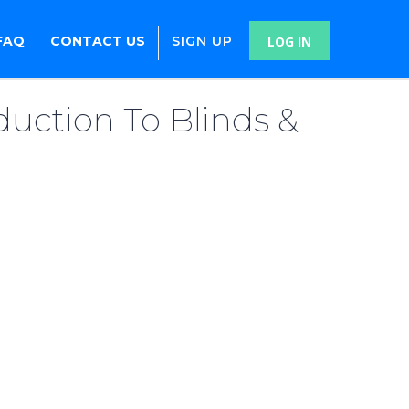
FAQ
CONTACT US
SIGN UP
LOG IN
duction To Blinds &