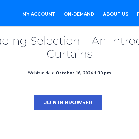
MY ACCOUNT
ON-DEMAND
ABOUT US
ding Selection – An Intro
Curtains
Webinar date
October 16, 2024 1:30 pm
JOIN IN BROWSER