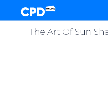
The Art Of Sun Sha