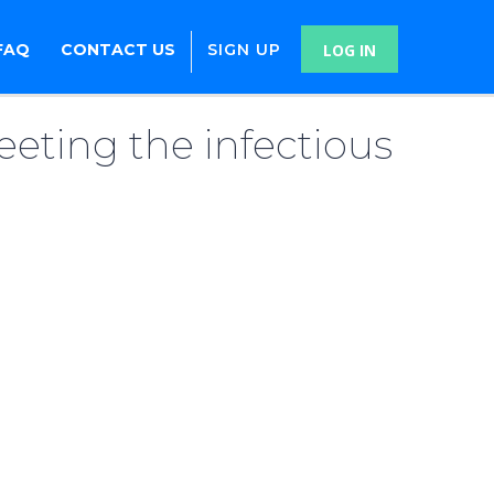
FAQ
CONTACT US
SIGN UP
LOG IN
eeting the infectious