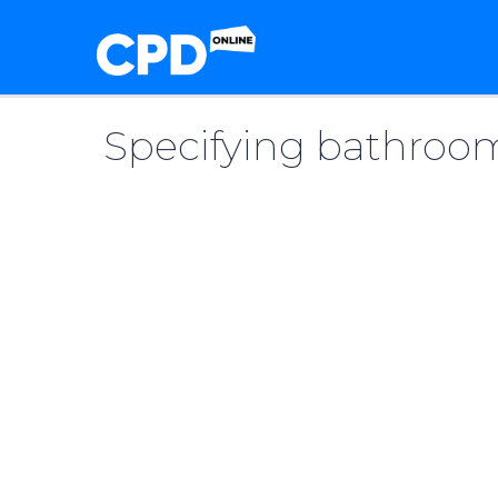
Specifying bathroom 