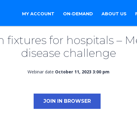
MY ACCOUNT
ON-DEMAND
ABOUT US
fixtures for hospitals​ – M
disease challenge
Webinar date
October 11, 2023 3:00 pm
JOIN IN BROWSER