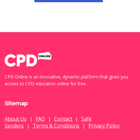
CPD Online is an innovative, dynamic platform that gives you
access to CPD education online for free.
Sitemap
About Us
|
FAQ
|
Contact
|
Safe
Senders
|
Terms & Conditions
|
Privacy Policy