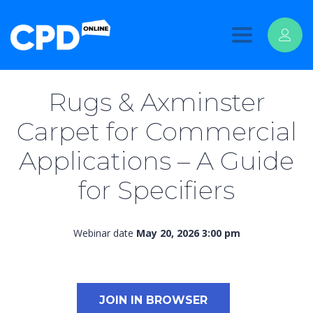
Toggle
navigation
Rugs & Axminster
Carpet for Commercial
Applications – A Guide
for Specifiers
Webinar date
May 20, 2026 3:00 pm
JOIN IN BROWSER