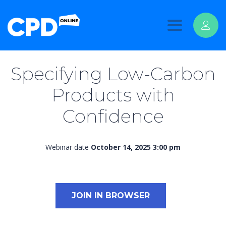
Toggle
navigation
Specifying Low-Carbon
Products with
Confidence
Webinar date
October 14, 2025 3:00 pm
JOIN IN BROWSER