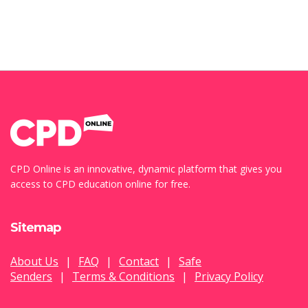
CPD Online is an innovative, dynamic platform that gives you
access to CPD education online for free.
Sitemap
About Us
|
FAQ
|
Contact
|
Safe
Senders
|
Terms & Conditions
|
Privacy Policy