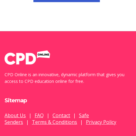
CPD Online is an innovative, dynamic platform that gives you
access to CPD education online for free.
Sitemap
About Us
|
FAQ
|
Contact
|
Safe
Senders
|
Terms & Conditions
|
Privacy Policy