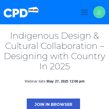
Toggle
navigation
Indigenous Design &
Cultural Collaboration –
Designing with Country
In 2025
Webinar date
May 27, 2025 12:00 pm
JOIN IN BROWSER