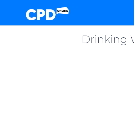
Drinking 