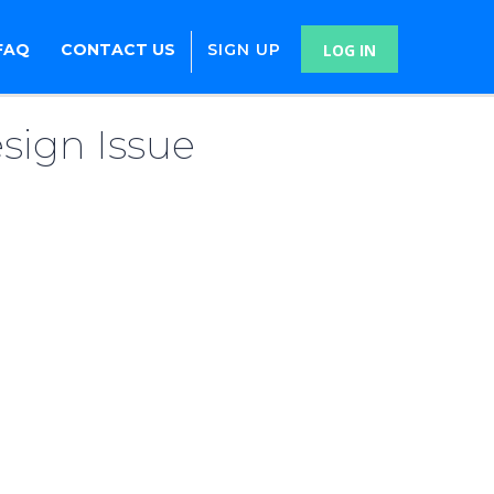
FAQ
CONTACT US
SIGN UP
LOG IN
sign Issue