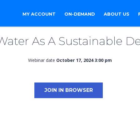
MY ACCOUNT
ON-DEMAND
ABOUT US
Water As A Sustainable De
Webinar date
October 17, 2024 3:00 pm
JOIN IN BROWSER