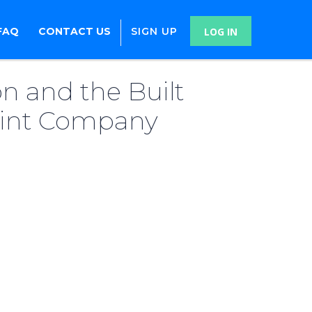
FAQ
CONTACT US
SIGN UP
LOG IN
n and the Built
rint Company