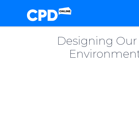
Designing Our 
Environment