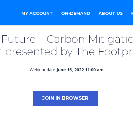
MY ACCOUNT
ON-DEMAND
ABOUT US
Future – Carbon Mitigatio
 presented by The Footp
Webinar date
June 15, 2022 11:00 am
JOIN IN BROWSER