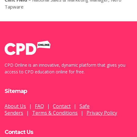
Tapware
CPD Online is an innovative, dynamic platform that gives you
access to CPD education online for free.
Sitemap
About Us
|
FAQ
|
Contact
|
Safe
Senders
|
Terms & Conditions
|
Privacy Policy
Contact Us