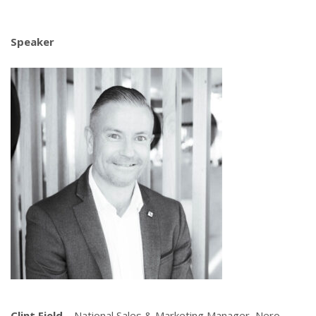
Speaker
Clint Field
– National Sales & Marketing Manager, Nero