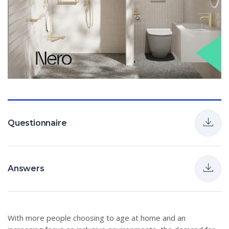
Questionnaire
Answers
With more people choosing to age at home and an