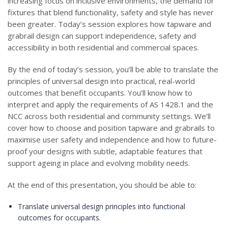
increasing focus on inclusive environments, the demand for
fixtures that blend functionality, safety and style has never
been greater. Today’s session explores how tapware and
grabrail design can support independence, safety and
accessibility in both residential and commercial spaces.
By the end of today’s session, you’ll be able to translate the
principles of universal design into practical, real-world
outcomes that benefit occupants. You’ll know how to
interpret and apply the requirements of AS 1428.1 and the
NCC across both residential and community settings. We’ll
cover how to choose and position tapware and grabrails to
maximise user safety and independence and how to future-
proof your designs with subtle, adaptable features that
support ageing in place and evolving mobility needs.
At the end of this presentation, you should be able to:
Translate universal design principles into functional
outcomes for occupants.