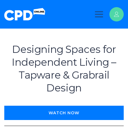
Toggle
navigation
Designing Spaces for
Independent Living –
Tapware & Grabrail
Design
WATCH NOW