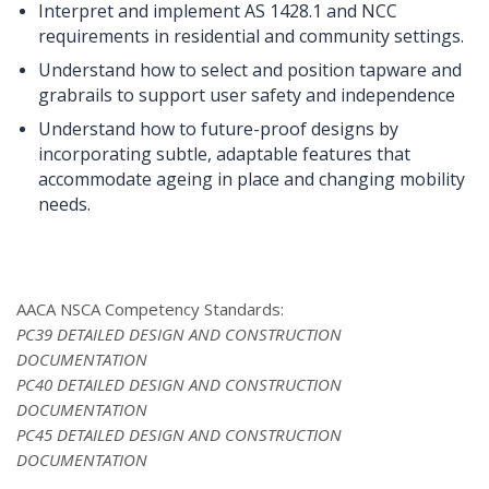
Interpret and implement AS 1428.1 and NCC
requirements in residential and community settings.
Understand how to select and position tapware and
grabrails to support user safety and independence
Understand how to future-proof designs by
incorporating subtle, adaptable features that
accommodate ageing in place and changing mobility
needs.
AACA NSCA Competency Standards:
PC39 DETAILED DESIGN AND CONSTRUCTION
DOCUMENTATION
PC40 DETAILED DESIGN AND CONSTRUCTION
DOCUMENTATION
PC45 DETAILED DESIGN AND CONSTRUCTION
DOCUMENTATION