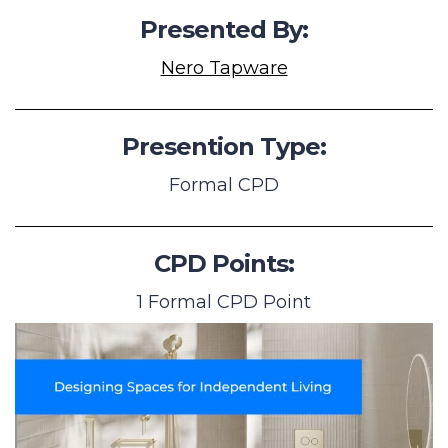
Presented By:
Nero Tapware
Presention Type:
Formal CPD
CPD Points:
1 Formal CPD Point