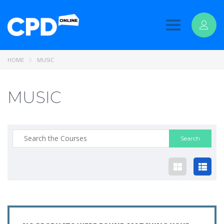
Toggle
navigation
HOME
MUSIC
MUSIC
Search
for: