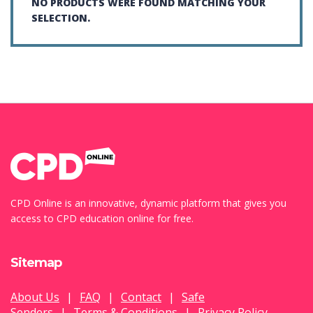
NO PRODUCTS WERE FOUND MATCHING YOUR
SELECTION.
CPD Online is an innovative, dynamic platform that gives you
access to CPD education online for free.
Sitemap
About Us
|
FAQ
|
Contact
|
Safe
Senders
|
Terms & Conditions
|
Privacy Policy